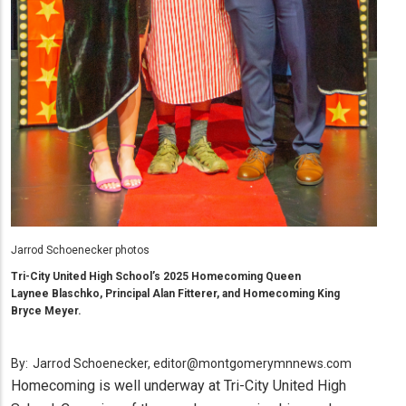
Jarrod Schoenecker photos
Tri-City United High School’s 2025 Homecoming Queen
Laynee Blaschko, Principal Alan Fitterer, and Homecoming King
Bryce Meyer.
By:
Jarrod Schoenecker, editor@montgomerymnnews.com
Homecoming is well underway at Tri-City United High