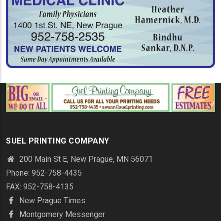
SUEL PRINTING COMPANY
200 Main St E, New Prague, MN 56071
Phone: 952-758-4435
FAX: 952-758-4135
New Prague Times
Montgomery Messenger