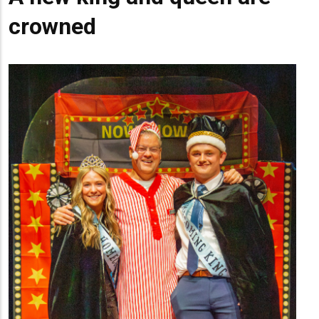
crowned