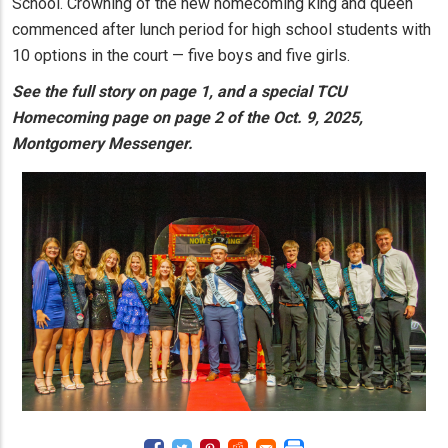
School. Crowning of the new homecoming king and queen
commenced after lunch period for high school students with
10 options in the court — five boys and five girls.
See the full story on page 1, and a special TCU
Homecoming page on page 2 of the Oct. 9, 2025,
Montgomery Messenger.