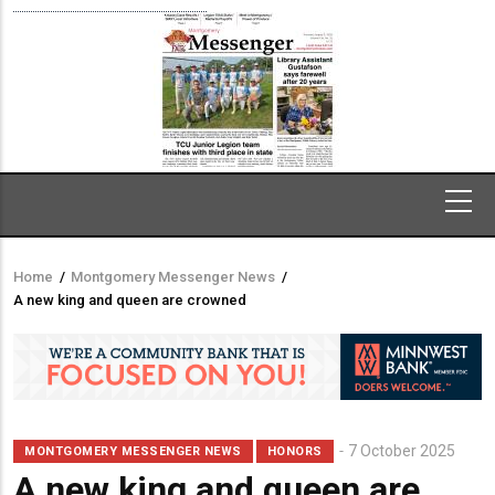
Home
/
Montgomery Messenger News
/
Breadcrumb
A new king and queen are crowned
7 October 2025
MONTGOMERY MESSENGER NEWS
HONORS
A new king and queen are