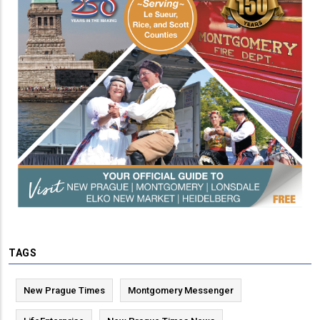
TAGS
New Prague Times
Montgomery Messenger