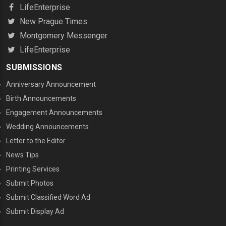
LifeEnterprise
New Prague Times
Montgomery Messenger
LifeEnterprise
SUBMISSIONS
Anniversary Announcement
Birth Announcements
Engagement Announcements
Wedding Announcements
Letter to the Editor
News Tips
Printing Services
MENU THREE
Submit Photos
Submit Classified Word Ad
Submit Display Ad