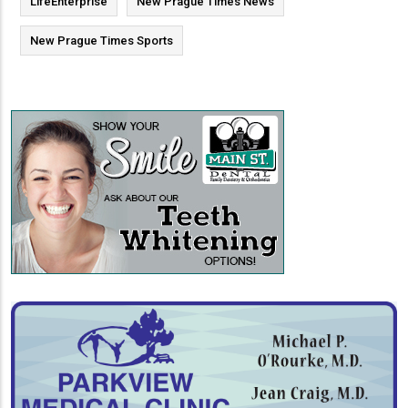
LifeEnterprise
New Prague Times News
New Prague Times Sports