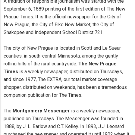
A tradition of responsible journalism was started with the
September 6, 1889 printing of the first edition of The New
Prague Times. It is the official newspaper for the City of
New Prague, the City of Elko New Market, the City of
Shakopee and Independent School District 721.
The city of New Prague is located in Scott and Le Sueur
counties, in south-central Minnesota, among the gently
rolling hills of the rural countryside.
The New Prague
Times
is a weekly newspaper, distributed on Thursdays,
and since 1977, The EXTRA, our total market coverage
shopper, distributed on weekends, has been a tremendous
companion publication for The Times.
The
Montgomery Messenger
is a weekly newspaper,
published on Thursdays. The Messenger was founded in
1888, by J. L. Barlow and C.T. Kelley. In 1893, J.J. Leonard
purchased the newspaper and operated it until 1902 when it