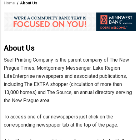
Home
/
About Us
Breadcrumb
About Us
Suel Printing Company is the parent company of The New
Prague Times, Montgomery Messenger, Lake Region
LifeEnterprise newspapers and associated publications,
including The EXTRA shopper (circulation of more than
13,000 homes) and The Source, an annual directory serving
the New Prague area.
To access one of our newspapers just click on the
corresponding newspaper tab at the top of the page.