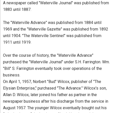
A newspaper called "Waterville Journal" was published from
1883 until 1887.
The "Waterville Advance" was published from 1884 until
1969 and the "Waterville Gazette" was published from 1892
until 1904. "The Waterville Sentinel" was published from
1911 until 1919.
Over the course of history, the "Waterville Advance"
purchased the "Waterville Journal" under S.H. Farrington. Wm.
"Bill" S. Farrington eventually took over operations of the
business.
On April 1, 1957, Norbert "Bud" Wilcox, publisher of "The
Elysian Enterprise," purchased "The Advance." Wilcox's son,
Allan D. Wilcox, later joined his father as partner in the
newspaper business after his discharge from the service in
August 1957. The younger Wilcox eventually bought out his