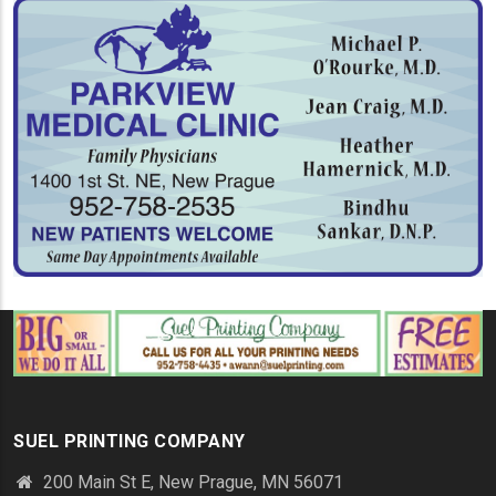
SUEL PRINTING COMPANY
200 Main St E, New Prague, MN 56071