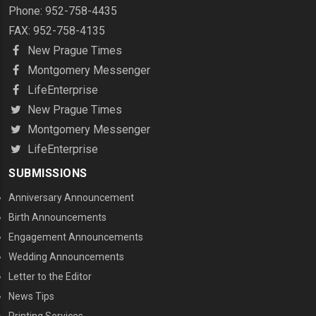
Phone: 952-758-4435
FAX: 952-758-4135
New Prague Times
Montgomery Messenger
LifeEnterprise
New Prague Times
Montgomery Messenger
LifeEnterprise
SUBMISSIONS
Anniversary Announcement
Birth Announcements
Engagement Announcements
Wedding Announcements
Letter to the Editor
News Tips
Printing Services