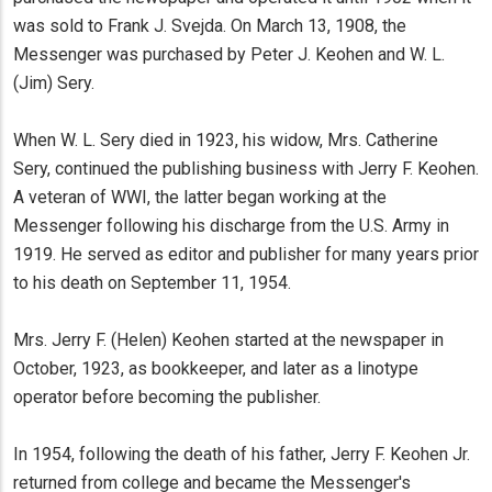
was sold to Frank J. Svejda. On March 13, 1908, the
Messenger was purchased by Peter J. Keohen and W. L.
(Jim) Sery.
When W. L. Sery died in 1923, his widow, Mrs. Catherine
Sery, continued the publishing business with Jerry F. Keohen.
A veteran of WWI, the latter began working at the
Messenger following his discharge from the U.S. Army in
1919. He served as editor and publisher for many years prior
to his death on September 11, 1954.
Mrs. Jerry F. (Helen) Keohen started at the newspaper in
October, 1923, as bookkeeper, and later as a linotype
operator before becoming the publisher.
In 1954, following the death of his father, Jerry F. Keohen Jr.
returned from college and became the Messenger's