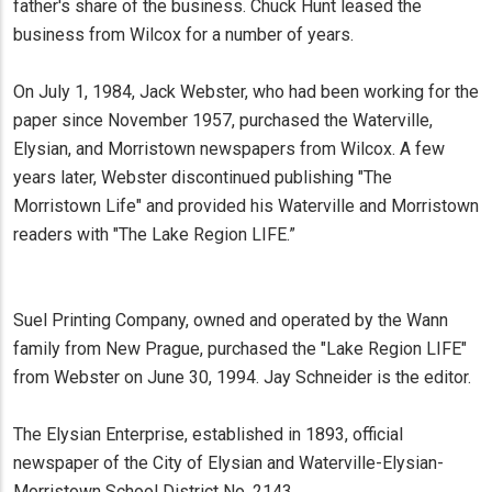
father's share of the business. Chuck Hunt leased the
business from Wilcox for a number of years.
On July 1, 1984, Jack Webster, who had been working for the
paper since November 1957, purchased the Waterville,
Elysian, and Morristown newspapers from Wilcox. A few
years later, Webster discontinued publishing "The
Morristown Life" and provided his Waterville and Morristown
readers with "The Lake Region LIFE.”
Suel Printing Company, owned and operated by the Wann
family from New Prague, purchased the "Lake Region LIFE"
from Webster on June 30, 1994. Jay Schneider is the editor.
The Elysian Enterprise, established in 1893, official
newspaper of the City of Elysian and Waterville-Elysian-
Morristown School District No. 2143