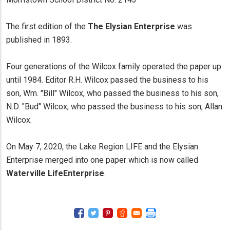
The first edition of the
The Elysian Enterprise
was
published in 1893.
Four generations of the Wilcox family operated the paper up
until 1984. Editor R.H. Wilcox passed the business to his
son, Wm. "Bill" Wilcox, who passed the business to his son,
N.D. "Bud" Wilcox, who passed the business to his son, Allan
Wilcox.
On May 7, 2020, the Lake Region LIFE and the Elysian
Enterprise merged into one paper which is now called
Waterville LifeEnterprise
.