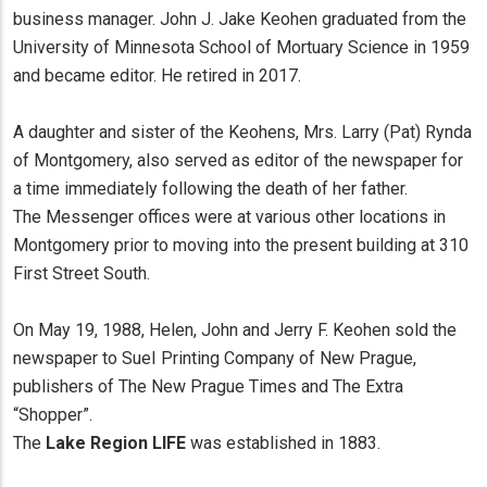
business manager. John J. Jake Keohen graduated from the
University of Minnesota School of Mortuary Science in 1959
and became editor. He retired in 2017.
A daughter and sister of the Keohens, Mrs. Larry (Pat) Rynda
of Montgomery, also served as editor of the newspaper for
a time immediately following the death of her father.
The Messenger offices were at various other locations in
Montgomery prior to moving into the present building at 310
First Street South.
On May 19, 1988, Helen, John and Jerry F. Keohen sold the
newspaper to SueI Printing Company of New Prague,
publishers of The New Prague Times and The Extra
“Shopper”.
The
Lake Region LIFE
was established in 1883.