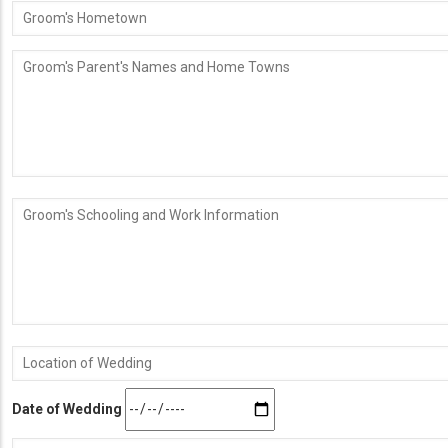
Groom's
Hometown
Groom's
Parent's
Names
and
Home
Towns
Groom's
Schooling
and
Work
Information
Location
of
Wedding
Date of Wedding