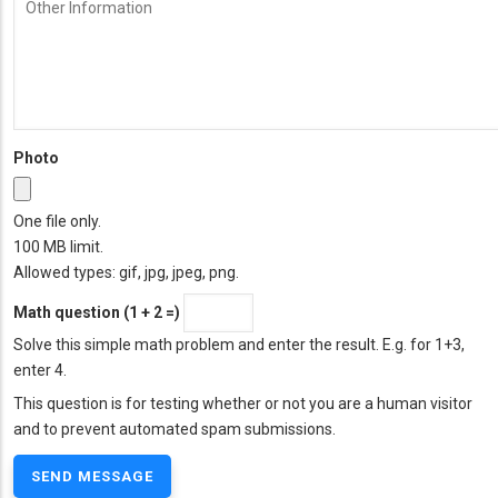
Other
Information
Photo
One file only.
100 MB limit.
Allowed types: gif, jpg, jpeg, png.
Math question (1 + 2 =)
Solve this simple math problem and enter the result. E.g. for 1+3,
enter 4.
This question is for testing whether or not you are a human visitor
and to prevent automated spam submissions.