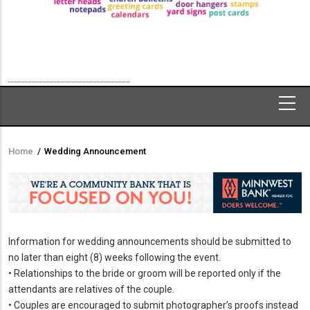
Home
/
Wedding Announcement
Breadcrumb
Information for wedding announcements should be submitted to
no later than eight (8) weeks following the event.
• Relationships to the bride or groom will be reported only if the
attendants are relatives of the couple.
• Couples are encouraged to submit photographer’s proofs instead