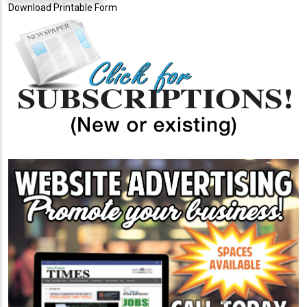
Download Printable Form