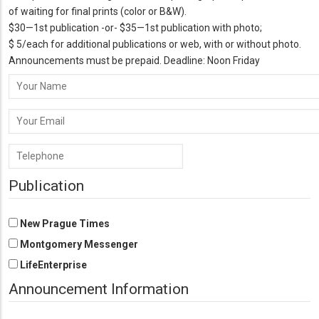
of waiting for final prints (color or B&W).
$30—1st publication -or- $35—1st publication with photo;
$ 5/each for additional publications or web, with or without photo.
Announcements must be prepaid. Deadline: Noon Friday
Your
Name
Your
Email
Phone
Number
Publication
New Prague Times
Montgomery Messenger
LifeEnterprise
Announcement Information