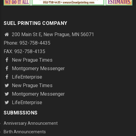
SUEL PRINTING COMPANY
200 Main St E, New Prague, MN 56071
Phone: 952-758-4435
FAX: 952-758-4135
New Prague Times
Montgomery Messenger
LifeEnterprise
New Prague Times
Montgomery Messenger
LifeEnterprise
SUBMISSIONS
Anniversary Announcement
Birth Announcements