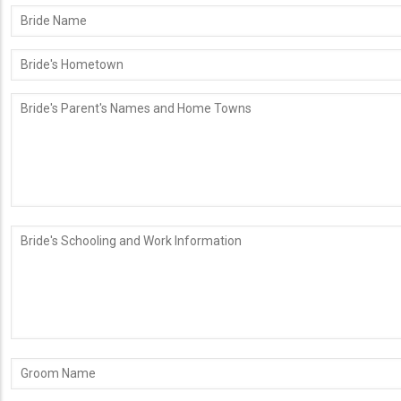
Bride
Name
Bride's
Hometown
Bride's
Parent's
Names
and
Home
Towns
Bride's
Schooling
and
Work
Information
Groom
Name