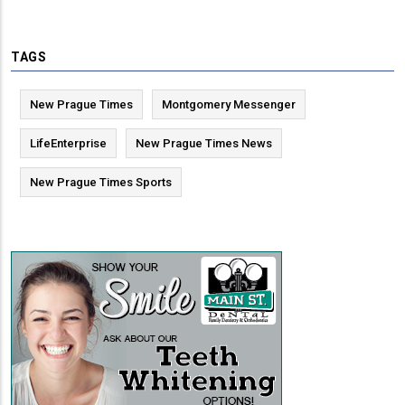
TAGS
New Prague Times
Montgomery Messenger
LifeEnterprise
New Prague Times News
New Prague Times Sports