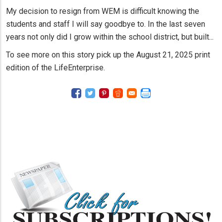
My decision to resign from WEM is difficult knowing the
students and staff I will say goodbye to. In the last seven
years not only did I grow within the school district, but built...
To see more on this story pick up the August 21, 2025 print
edition of the LifeEnterprise.