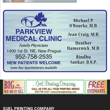
SUEL PRINTING COMPANY