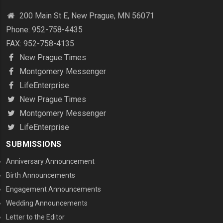
200 Main St E, New Prague, MN 56071
Phone: 952-758-4435
FAX: 952-758-4135
New Prague Times
Montgomery Messenger
LifeEnterprise
New Prague Times
Montgomery Messenger
LifeEnterprise
SUBMISSIONS
Anniversary Announcement
Birth Announcements
Engagement Announcements
Wedding Announcements
Letter to the Editor