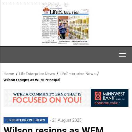
Home
/
LifeEnterprise News
/
LifeEnterprise News
/
Breadcrumb
Wilson resigns as WEM Principal
21 August 2025
LIFEENTERPRISE NEWS
Wilson resigns as WEM