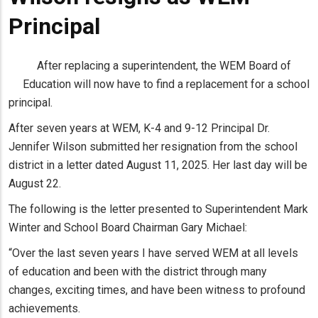
Principal
After replacing a superintendent, the WEM Board of
Education will now have to find a replacement for a school
principal.
After seven years at WEM, K-4 and 9-12 Principal Dr.
Jennifer Wilson submitted her resignation from the school
district in a letter dated August 11, 2025. Her last day will be
August 22.
The following is the letter presented to Superintendent Mark
Winter and School Board Chairman Gary Michael:
“Over the last seven years I have served WEM at all levels
of education and been with the district through many
changes, exciting times, and have been witness to profound
achievements.