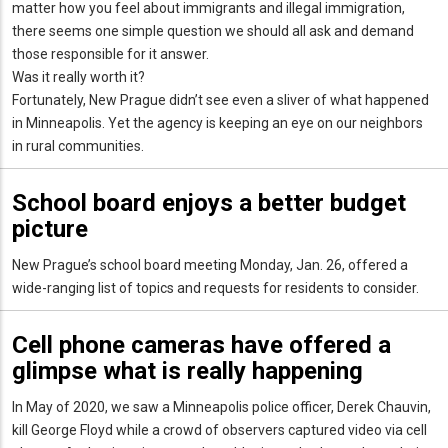
matter how you feel about immigrants and illegal immigration,
there seems one simple question we should all ask and demand
those responsible for it answer.
Was it really worth it?
Fortunately, New Prague didn’t see even a sliver of what happened
in Minneapolis. Yet the agency is keeping an eye on our neighbors
in rural communities.
School board enjoys a better budget
picture
New Prague’s school board meeting Monday, Jan. 26, offered a
wide-ranging list of topics and requests for residents to consider.
Cell phone cameras have offered a
glimpse what is really happening
In May of 2020, we saw a Minneapolis police officer, Derek Chauvin,
kill George Floyd while a crowd of observers captured video via cell