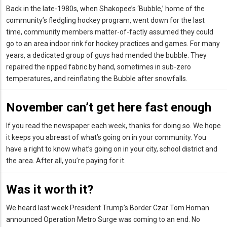
Back in the late-1980s, when Shakopee’s ‘Bubble,’ home of the
community’s fledgling hockey program, went down for the last
time, community members matter-of-factly assumed they could
go to an area indoor rink for hockey practices and games. For many
years, a dedicated group of guys had mended the bubble. They
repaired the ripped fabric by hand, sometimes in sub-zero
temperatures, and reinflating the Bubble after snowfalls.
November can’t get here fast enough
If you read the newspaper each week, thanks for doing so. We hope
it keeps you abreast of what’s going on in your community. You
have a right to know what’s going on in your city, school district and
the area. After all, you’re paying for it.
Was it worth it?
We heard last week President Trump’s Border Czar Tom Homan
announced Operation Metro Surge was coming to an end. No