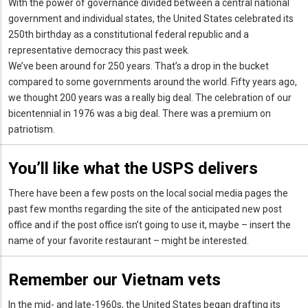
With the power of governance divided between a central national
government and individual states, the United States celebrated its
250th birthday as a constitutional federal republic and a
representative democracy this past week.
We’ve been around for 250 years. That’s a drop in the bucket
compared to some governments around the world. Fifty years ago,
we thought 200 years was a really big deal. The celebration of our
bicentennial in 1976 was a big deal. There was a premium on
patriotism.
You’ll like what the USPS delivers
There have been a few posts on the local social media pages the
past few months regarding the site of the anticipated new post
office and if the post office isn’t going to use it, maybe – insert the
name of your favorite restaurant – might be interested.
Remember our Vietnam vets
In the mid- and late-1960s, the United States began drafting its