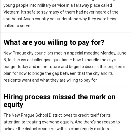
young people into military service in a faraway place called
Vietnam. It’s safe to say many of them had never heard of the
southeast Asian country nor understood why they were being
called to serve.
What are you willing to pay for?
New Prague city councilors met in a special meeting Monday, June
8, to discuss a challenging question – how to handle the city’s
budget today and in the future and begin to discuss the long-term
plan for how to bridge the gap between that the city and its
residents want and what they are willing to pay for.
Hiring process missed the mark on
equity
The New Prague School District loves to credit itself for its
attention to treating everyone equally. And there’s no reason to
believe the district is sincere with its claim equity matters.