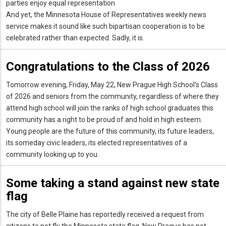
parties enjoy equal representation.
And yet, the Minnesota House of Representatives weekly news
service makes it sound like such bipartisan cooperation is to be
celebrated rather than expected. Sadly, it is.
Congratulations to the Class of 2026
Tomorrow evening, Friday, May 22, New Prague High School’s Class
of 2026 and seniors from the community, regardless of where they
attend high school will join the ranks of high school graduates this
community has a right to be proud of and hold in high esteem.
Young people are the future of this community, its future leaders,
its someday civic leaders, its elected representatives of a
community looking up to you.
Some taking a stand against new state
flag
The city of Belle Plaine has reportedly received a request from
citizens to not fly the Minnesota state flag. New Prague has not