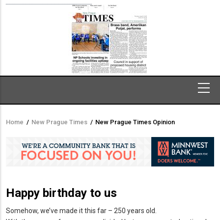
Home
/
New Prague Times
/
New Prague Times Opinion
Breadcrumb
Happy birthday to us
Somehow, we’ve made it this far – 250 years old.