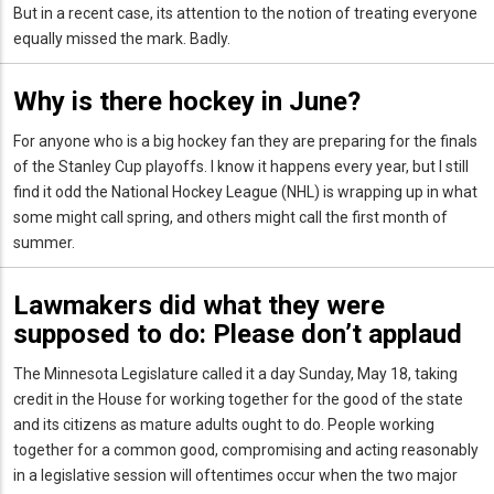
But in a recent case, its attention to the notion of treating everyone
equally missed the mark. Badly.
Why is there hockey in June?
For anyone who is a big hockey fan they are preparing for the finals
of the Stanley Cup playoffs. I know it happens every year, but I still
find it odd the National Hockey League (NHL) is wrapping up in what
some might call spring, and others might call the first month of
summer.
Lawmakers did what they were
supposed to do: Please don’t applaud
The Minnesota Legislature called it a day Sunday, May 18, taking
credit in the House for working together for the good of the state
and its citizens as mature adults ought to do. People working
together for a common good, compromising and acting reasonably
in a legislative session will oftentimes occur when the two major