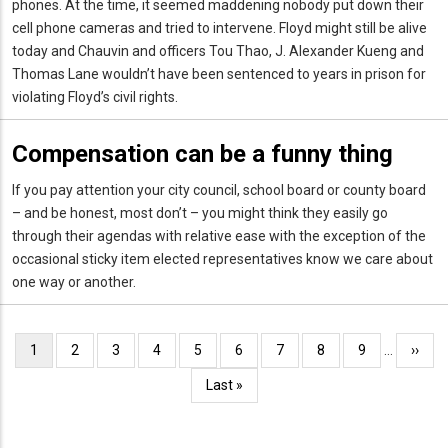
phones. At the time, it seemed maddening nobody put down their
cell phone cameras and tried to intervene. Floyd might still be alive
today and Chauvin and officers Tou Thao, J. Alexander Kueng and
Thomas Lane wouldn’t have been sentenced to years in prison for
violating Floyd’s civil rights.
Compensation can be a funny thing
If you pay attention your city council, school board or county board
– and be honest, most don’t – you might think they easily go
through their agendas with relative ease with the exception of the
occasional sticky item elected representatives know we care about
one way or another.
Pagination
Current
1
Page
2
Page
3
Page
4
Page
5
Page
6
Page
7
Page
8
Page
9
…
Next
››
page
page
Last
Last »
page