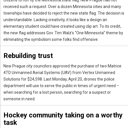
received such a request. Over a dozen Minnesota cities and many
townships have decided to reject the new state flag. The decision is
understandable. Lacking creativity, it looks like a design an
elementary student could have created using clip art. To its credit,
the new flag addresses Gov. Tim Walz’s “One Minnesota” theme by
eliminating the symbolism some folks find offensive.
Rebuilding trust
New Prague city councilors approved the purchase of two Matrice
4TD Unmanned Aerial Systems (UAV) from Vertex Unmanned
Solutions for $24,598. Last Monday, April 20, drones the police
department will use to serve the public in times of urgent need –
when searching for a lost person, searching for a suspect or
someone in need.
Hockey community taking on a worthy
task