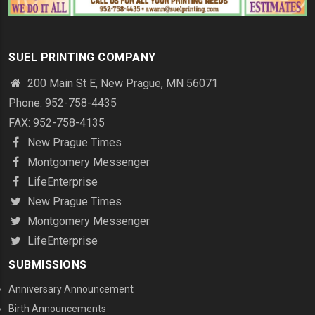
SUEL PRINTING COMPANY
200 Main St E, New Prague, MN 56071
Phone: 952-758-4435
FAX: 952-758-4135
New Prague Times
Montgomery Messenger
LifeEnterprise
New Prague Times
Montgomery Messenger
LifeEnterprise
SUBMISSIONS
Anniversary Announcement
Birth Announcements