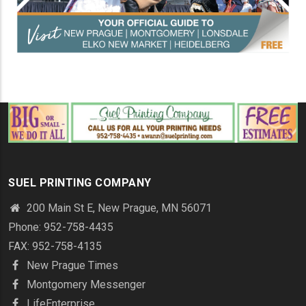
SUEL PRINTING COMPANY
200 Main St E, New Prague, MN 56071
Phone: 952-758-4435
FAX: 952-758-4135
New Prague Times
Montgomery Messenger
LifeEnterprise