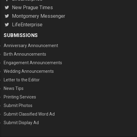
New Prague Times
Montgomery Messenger
LifeEnterprise
SUBMISSIONS
Anniversary Announcement
Birth Announcements
Engagement Announcements
Wedding Announcements
Letter to the Editor
News Tips
Printing Services
MENU THREE
Submit Photos
Submit Classified Word Ad
Submit Display Ad