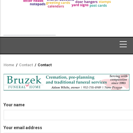
Home
/
Contact
/
Contact
Breadcrumb
Your name
Your email address