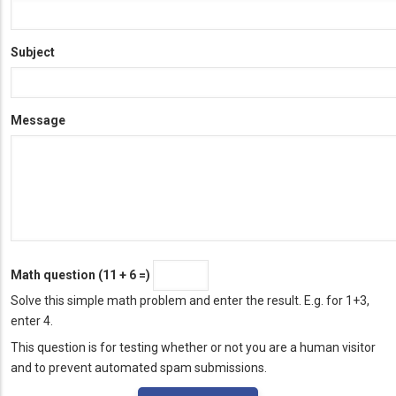
Subject
Message
Math question (11 + 6 =)
Solve this simple math problem and enter the result. E.g. for 1+3,
enter 4.
This question is for testing whether or not you are a human visitor
and to prevent automated spam submissions.