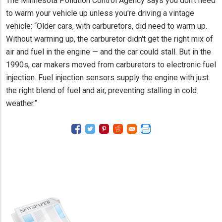
The Minnesota Pollution Control Agency says you don't need
to warm your vehicle up unless you're driving a vintage
vehicle: “Older cars, with carburetors, did need to warm up.
Without warming up, the carburetor didn't get the right mix of
air and fuel in the engine — and the car could stall. But in the
1990s, car makers moved from carburetors to electronic fuel
injection. Fuel injection sensors supply the engine with just
the right blend of fuel and air, preventing stalling in cold
weather.”