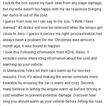
Luckily the box saved my back seat from any major damage,
but my wife wasn’t too happy with my lax response bringing
her items in out of the cold.
I guess from now on I can say to my son, “I think I have
learned.” All drinks will now be removed when the temps get
close to zero. I guess it serves me right. procrastination has
always been a problem for me. Christmas was almost a
month ago, it was bound to happen.
I took this following information from KDHL Radio. It
includes some interesting information about the cold and
warming up your vehicle.
In Minnesota, folks let their cars warm up for two key
reasons. First, it's about making the winter commute more
bearable by ensuring the car is warm and cozy. Second,
many believe in letting the engine warm up before driving in
cold weather to prevent potential damage. Discover how
long you should warm up your vehicle before hitting the road