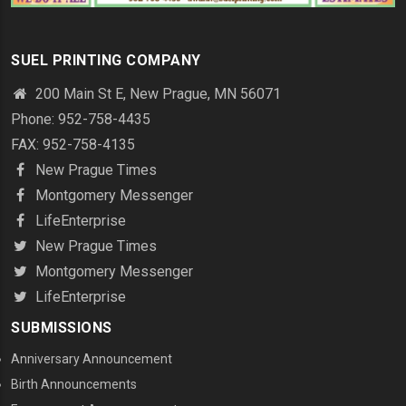
SUEL PRINTING COMPANY
200 Main St E, New Prague, MN 56071
Phone: 952-758-4435
FAX: 952-758-4135
New Prague Times
Montgomery Messenger
LifeEnterprise
New Prague Times
Montgomery Messenger
LifeEnterprise
SUBMISSIONS
Anniversary Announcement
Birth Announcements