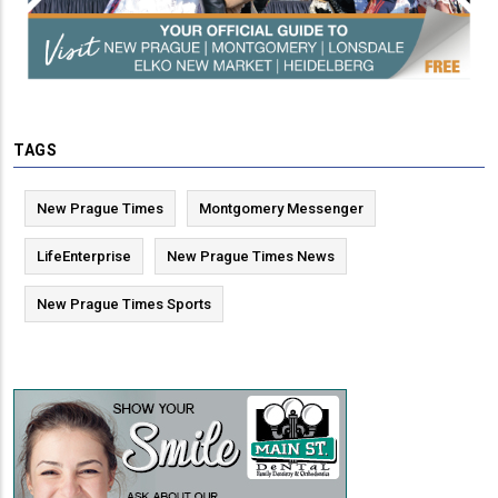
TAGS
New Prague Times
Montgomery Messenger
LifeEnterprise
New Prague Times News
New Prague Times Sports