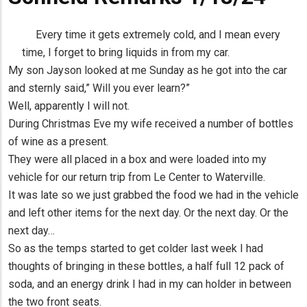
Every time it gets extremely cold, and I mean every
time, I forget to bring liquids in from my car.
My son Jayson looked at me Sunday as he got into the car
and sternly said,” Will you ever learn?”
Well, apparently I will not.
During Christmas Eve my wife received a number of bottles
of wine as a present.
They were all placed in a box and were loaded into my
vehicle for our return trip from Le Center to Waterville.
It was late so we just grabbed the food we had in the vehicle
and left other items for the next day. Or the next day. Or the
next day…
So as the temps started to get colder last week I had
thoughts of bringing in these bottles, a half full 12 pack of
soda, and an energy drink I had in my can holder in between
the two front seats.