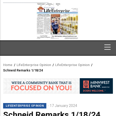
Home
/
LifeEnterprise Opinion
/
LifeEnterprise Opinion
/
Breadcrumb
Schneid Remarks 1/18/24
17 January 2024
LIFEENTERPRISE OPINION
Schneid Remarks 1/18/24