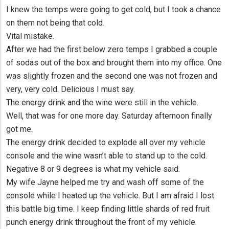
I knew the temps were going to get cold, but I took a chance
on them not being that cold.
Vital mistake.
After we had the first below zero temps I grabbed a couple
of sodas out of the box and brought them into my office. One
was slightly frozen and the second one was not frozen and
very, very cold. Delicious I must say.
The energy drink and the wine were still in the vehicle.
Well, that was for one more day. Saturday afternoon finally
got me.
The energy drink decided to explode all over my vehicle
console and the wine wasn’t able to stand up to the cold.
Negative 8 or 9 degrees is what my vehicle said.
My wife Jayne helped me try and wash off some of the
console while I heated up the vehicle. But I am afraid I lost
this battle big time. I keep finding little shards of red fruit
punch energy drink throughout the front of my vehicle.