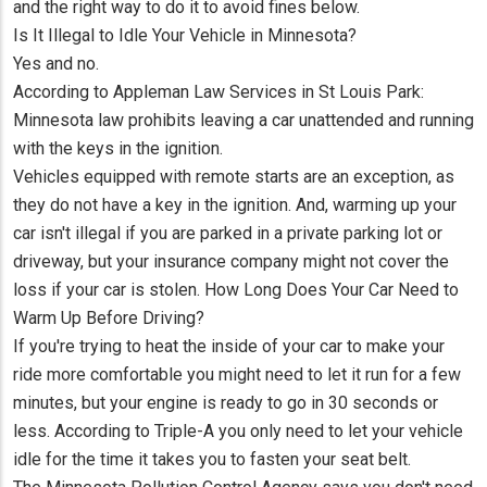
and the right way to do it to avoid fines below.
Is It Illegal to Idle Your Vehicle in Minnesota?
Yes and no.
According to Appleman Law Services in St Louis Park:
Minnesota law prohibits leaving a car unattended and running
with the keys in the ignition.
Vehicles equipped with remote starts are an exception, as
they do not have a key in the ignition. And, warming up your
car isn't illegal if you are parked in a private parking lot or
driveway, but your insurance company might not cover the
loss if your car is stolen. How Long Does Your Car Need to
Warm Up Before Driving?
If you're trying to heat the inside of your car to make your
ride more comfortable you might need to let it run for a few
minutes, but your engine is ready to go in 30 seconds or
less. According to Triple-A you only need to let your vehicle
idle for the time it takes you to fasten your seat belt.