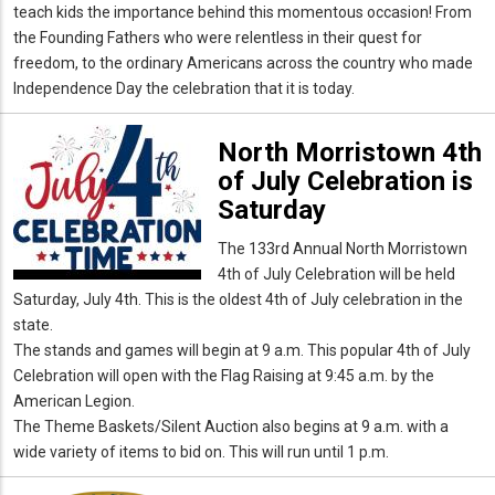
teach kids the importance behind this momentous occasion! From
the Founding Fathers who were relentless in their quest for
freedom, to the ordinary Americans across the country who made
Independence Day the celebration that it is today.
North Morristown 4th
of July Celebration is
Saturday
The 133rd Annual North Morristown
4th of July Celebration will be held
Saturday, July 4th. This is the oldest 4th of July celebration in the
state.
The stands and games will begin at 9 a.m. This popular 4th of July
Celebration will open with the Flag Raising at 9:45 a.m. by the
American Legion.
The Theme Baskets/Silent Auction also begins at 9 a.m. with a
wide variety of items to bid on. This will run until 1 p.m.