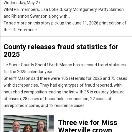
Wednesday, May 27.
WEM PIE members, Lisa Cofield, Katy Montgomery, Patty Salmon
and Rhiannon Swanson along with...
To see more on this story pick up the June 11, 2026 print edition of
the LifeEnterprise.
County releases fraud statistics for
2025
Le Sueur County Sheriff Brett Mason has released fraud statistics
for the 2025 calendar year.
Sheriff Mason said there were 105 referrals for 2025 and 75 cases
with discrepancies. They had eight types of fraud reported, with
household composition leading the list with 35 in custody (closure
of cases), 28 cases of household composition, 22 cases of
unreported income, and 13 residence cases.
Three vie for Miss
Waterville crown