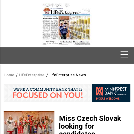
Home
/
LifeEnterprise
/
LifeEnterprise News
Breadcrumb
Miss Czech Slovak
looking for
candidates