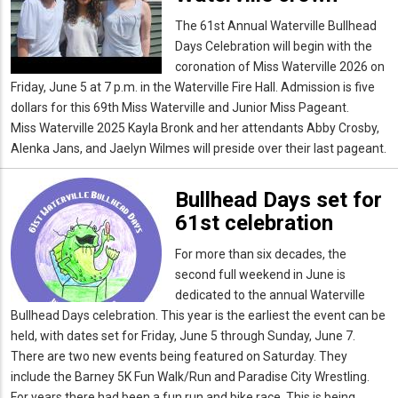
The 61st Annual Waterville Bullhead
Days Celebration will begin with the
coronation of Miss Waterville 2026 on
Friday, June 5 at 7 p.m. in the Waterville Fire Hall. Admission is five
dollars for this 69th Miss Waterville and Junior Miss Pageant.
Miss Waterville 2025 Kayla Bronk and her attendants Abby Crosby,
Alenka Jans, and Jaelyn Wilmes will preside over their last pageant.
Bullhead Days set for
61st celebration
For more than six decades, the
second full weekend in June is
dedicated to the annual Waterville
Bullhead Days celebration. This year is the earliest the event can be
held, with dates set for Friday, June 5 through Sunday, June 7.
There are two new events being featured on Saturday. They
include the Barney 5K Fun Walk/Run and Paradise City Wrestling.
For years there had been a fun run and bike race. This is being