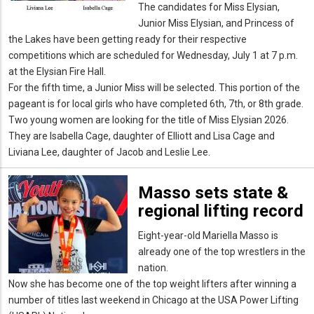
The candidates for Miss Elysian,
Junior Miss Elysian, and Princess of
the Lakes have been getting ready for their respective
competitions which are scheduled for Wednesday, July 1 at 7 p.m.
at the Elysian Fire Hall.
For the fifth time, a Junior Miss will be selected. This portion of the
pageant is for local girls who have completed 6th, 7th, or 8th grade.
Two young women are looking for the title of Miss Elysian 2026.
They are Isabella Cage, daughter of Elliott and Lisa Cage and
Liviana Lee, daughter of Jacob and Leslie Lee.
Masso sets state &
regional lifting record
Eight-year-old Mariella Masso is
already one of the top wrestlers in the
nation.
Now she has become one of the top weight lifters after winning a
number of titles last weekend in Chicago at the USA Power Lifting