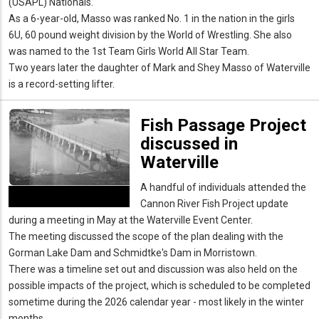
(USAPL) Nationals.
As a 6-year-old, Masso was ranked No. 1 in the nation in the girls
6U, 60 pound weight division by the World of Wrestling. She also
was named to the 1st Team Girls World All Star Team.
Two years later the daughter of Mark and Shey Masso of Waterville
is a record-setting lifter.
Fish Passage Project
discussed in
Waterville
A handful of individuals attended the
Cannon River Fish Project update
during a meeting in May at the Waterville Event Center.
The meeting discussed the scope of the plan dealing with the
Gorman Lake Dam and Schmidtke's Dam in Morristown.
There was a timeline set out and discussion was also held on the
possible impacts of the project, which is scheduled to be completed
sometime during the 2026 calendar year - most likely in the winter
months.