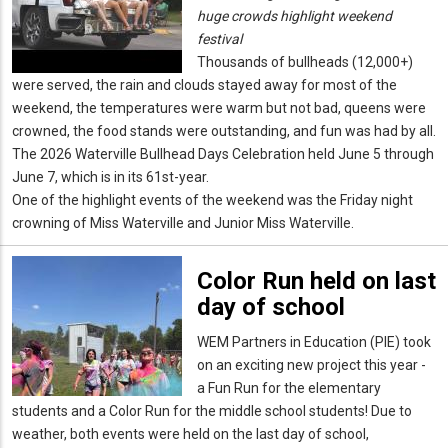
huge crowds highlight weekend
festival
Thousands of bullheads (12,000+)
were served, the rain and clouds stayed away for most of the
weekend, the temperatures were warm but not bad, queens were
crowned, the food stands were outstanding, and fun was had by all.
The 2026 Waterville Bullhead Days Celebration held June 5 through
June 7, which is in its 61st-year.
One of the highlight events of the weekend was the Friday night
crowning of Miss Waterville and Junior Miss Waterville.
Color Run held on last
day of school
WEM Partners in Education (PIE) took
on an exciting new project this year -
a Fun Run for the elementary
students and a Color Run for the middle school students! Due to
weather, both events were held on the last day of school,