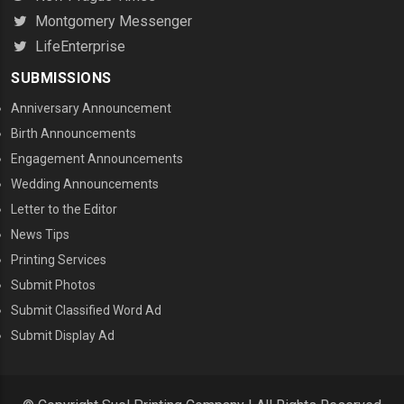
Montgomery Messenger
LifeEnterprise
SUBMISSIONS
Anniversary Announcement
Birth Announcements
Engagement Announcements
Wedding Announcements
Letter to the Editor
News Tips
Printing Services
MENU THREE
Submit Photos
Submit Classified Word Ad
Submit Display Ad