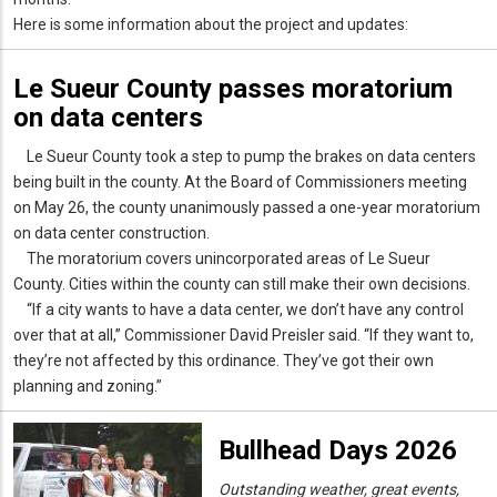
Here is some information about the project and updates:
Le Sueur County passes moratorium
on data centers
Le Sueur County took a step to pump the brakes on data centers
being built in the county. At the Board of Commissioners meeting
on May 26, the county unanimously passed a one-year moratorium
on data center construction.
The moratorium covers unincorporated areas of Le Sueur
County. Cities within the county can still make their own decisions.
“If a city wants to have a data center, we don’t have any control
over that at all,” Commissioner David Preisler said. “If they want to,
they’re not affected by this ordinance. They’ve got their own
planning and zoning.”
Bullhead Days 2026
Outstanding weather, great events,