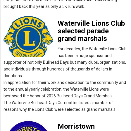
brought back this year as only a 5K run/walk.
Waterville Lions Club
selected parade
grand marshals
For decades, the Waterville Lions Club
has been a huge sponsor and
supporter of not only Bullhead Days but many clubs, organizations,
and individuals through hundreds of thousands of dollars in
donations.
In appreciation for their work and dedication to the community and
to the annual yearly celebration, the Waterville Lions were
bestowed the honor of 2026 Bullhead Days Grand Marshals.
The Waterville Bullhead Days Committee listed a number of
reasons why the Lions Club were selected as grand marshals.
Morristown