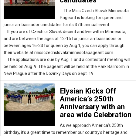
The Miss Czech Slovak Minnesota
Pageant is looking for queen and
junior ambassador candidates for its 37th annual event.
If you are of Czech or Slovak decent and live within Minnesota,
and are between the ages of 12-15 for junior ambassadors or
between ages 16-23 for queen by Aug.1, you can apply through
their website at missczechslovakminnesotapageant.com.
The applications are due by Aug. 1 and a contestant meeting will
be held on Aug. 9. The pageant will be held at the Park Ballroom in
New Prague after the Dožínky Days on Sept. 19.
Elysian Kicks Off
America’s 250th
Anniversary with an
area wide Celebration
As we approach America’s 250th
birthday, it’s a great time to remember our country’s heritage and