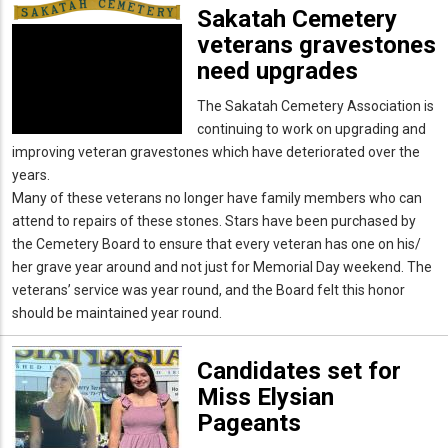
Sakatah Cemetery
veterans gravestones
need upgrades
The Sakatah Cemetery Association is
continuing to work on upgrading and
improving veteran gravestones which have deteriorated over the
years.
Many of these veterans no longer have family members who can
attend to repairs of these stones. Stars have been purchased by
the Cemetery Board to ensure that every veteran has one on his/
her grave year around and not just for Memorial Day weekend. The
veterans’ service was year round, and the Board felt this honor
should be maintained year round.
Candidates set for
Miss Elysian
Pageants