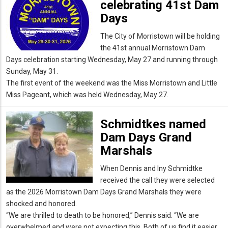
celebrating 41st Dam
Days
The City of Morristown will be holding
the 41st annual Morristown Dam
Days celebration starting Wednesday, May 27 and running through
Sunday, May 31.
The first event of the weekend was the Miss Morristown and Little
Miss Pageant, which was held Wednesday, May 27.
Schmidtkes named
Dam Days Grand
Marshals
When Dennis and Iny Schmidtke
received the call they were selected
as the 2026 Morristown Dam Days Grand Marshals they were
shocked and honored.
“We are thrilled to death to be honored,” Dennis said. “We are
overwhelmed and were not expecting this. Both of us find it easier