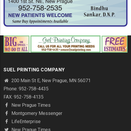
SUEL PRINTING COMPANY
200 Main St E, New Prague, MN 56071
Phone: 952-758-4435
FAX: 952-758-4135
New Prague Times
Montgomery Messenger
LifeEnterprise
New Prague Times